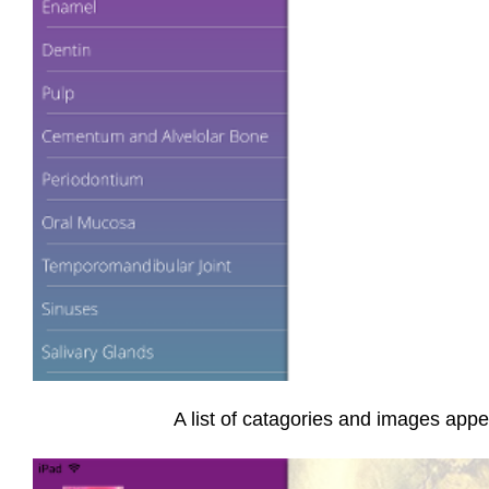
A list of catagories and images appea