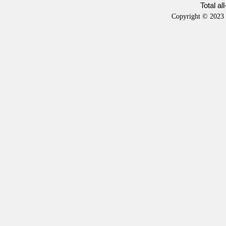
Total al
Copyright © 2023 b