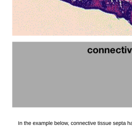
In the example below, connective tissue septa ha