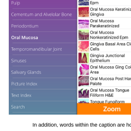
In addition, words within the caption are ho