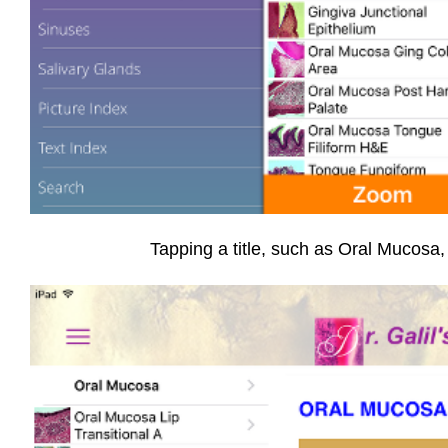
Tapping a title, such as Oral Mucosa