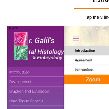
Tap the 3 lin