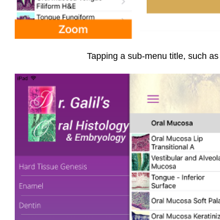
Tapping a sub-menu title, such as