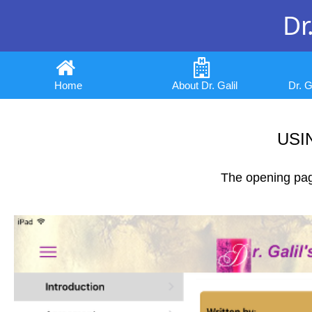
Dr.
Home
About Dr. Galil
Dr. 
USI
The opening page