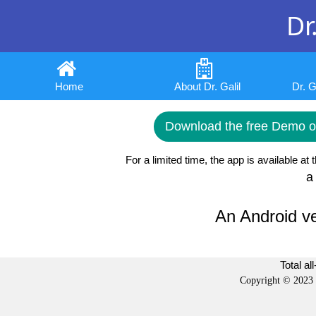
Dr.
Home
About Dr. Galil
Dr. 
Download the free Demo or
For a limited time, the app is available at 
a
An Android ve
Total al
Copyright © 2023 b