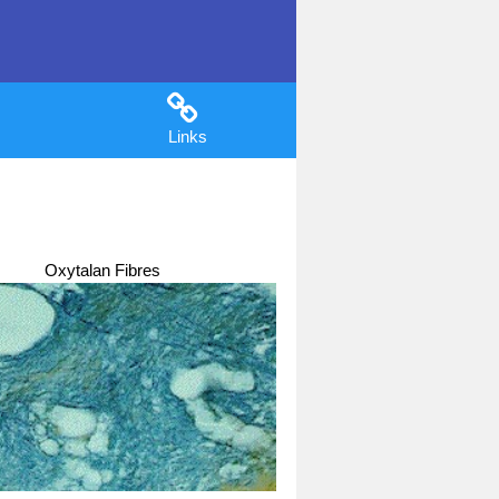
Links
Oxytalan Fibres