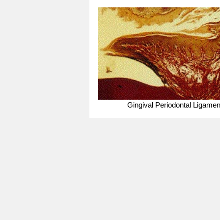
Gingival Periodontal Ligamen