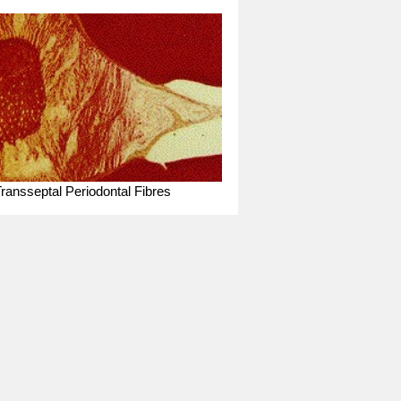
ransseptal Periodontal Fibres