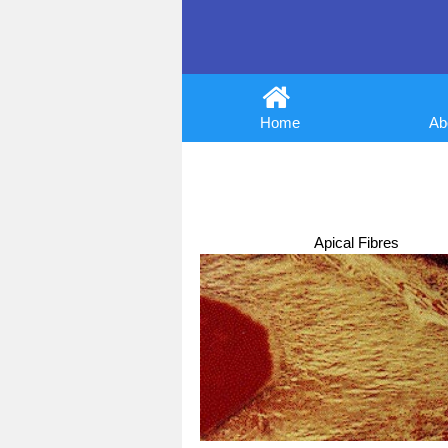
Home
Abo
Apical Fibres