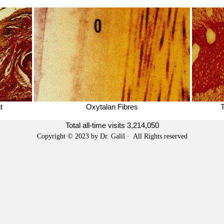
t
Oxytalan Fibres
T
Total all-time visits
3,214,050
Copyright © 2023 by Dr. Galil · All Rights reserved