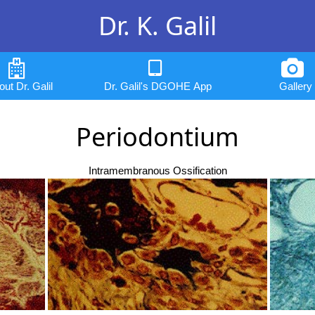
Dr. K. Galil
ut Dr. Galil
Dr. Galil's DGOHE App
Gallery
Periodontium
Intramembranous Ossification